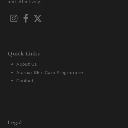
and effectively.
Quick Links
About Us
Alomar Skin Care Programme
Contact
Legal