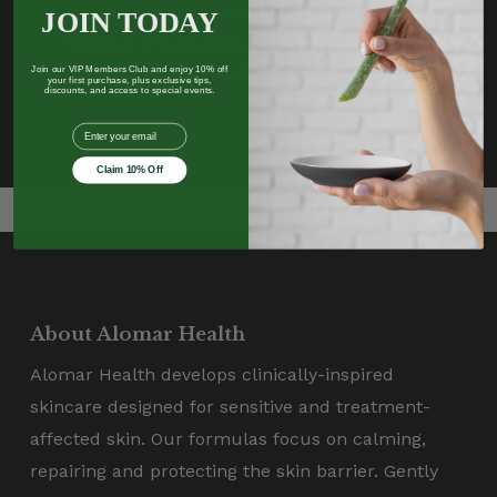
Next Post
JOIN TODAY
Winter Protection Pack - Aloe Vera
Products
Join our VIP Members Club and enjoy 10% off
your first purchase, plus exclusive tips,
discounts, and access to special events.
EMail
Claim 10% Off
About Alomar Health
Alomar Health develops clinically-inspired
skincare designed for sensitive and treatment-
affected skin. Our formulas focus on calming,
repairing and protecting the skin barrier. Gently