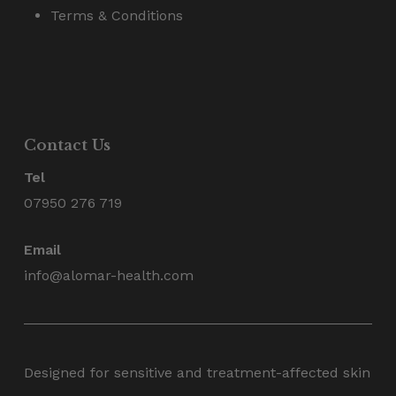
Terms & Conditions
Contact Us
Tel
07950 276 719
Email
info@alomar-health.com
Designed for sensitive and treatment-affected skin