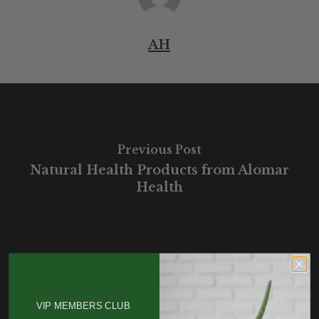
AH
Previous Post
Natural Health Products from Alomar
Health
VIP MEMBERS CLUB