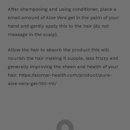
After shampooing and using conditioner, place a
small amount of Aloe Vera gel in the palm of your
hand and gently apply this to the hair (do not
massage in the scalp).
Allow the hair to absorb the product this will
nourish the hair making it supple, less frizzy and
generally improving the sheen and health of your
hair. https://alomar-health.com/product/pure-
aloe-vera-gel-150-ml/