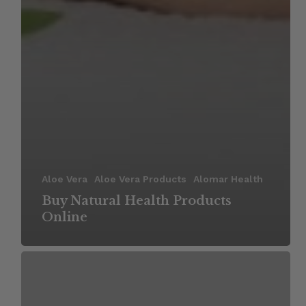
Aloe Vera
Aloe Vera Products
Alomar Health
Buy Natural Health Products
Online
Benefits
of
Using