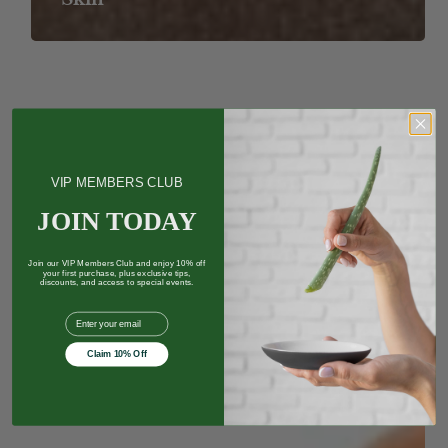
Buy
Natural
Health
Products
Online
VIP MEMBERS CLUB
JOIN TODAY
Join our VIP Members Club and enjoy 10% off
your first purchase, plus exclusive tips,
discounts, and access to special events.
EMail
Claim 10% Off