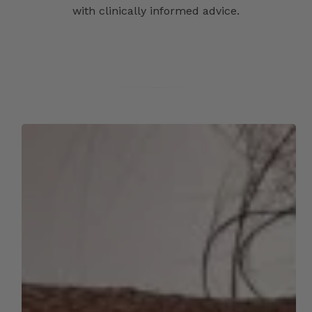
with clinically informed advice.
Skincare
in
Summer:
Your
Complete
Guide
to
Healthy,
Glowing