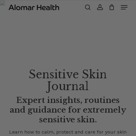
Menu
Skip
to
search
account
main
content
Sensitive Skin
Journal
Expert insights, routines
and guidance for extremely
sensitive skin.
Learn how to calm, protect and care for your skin