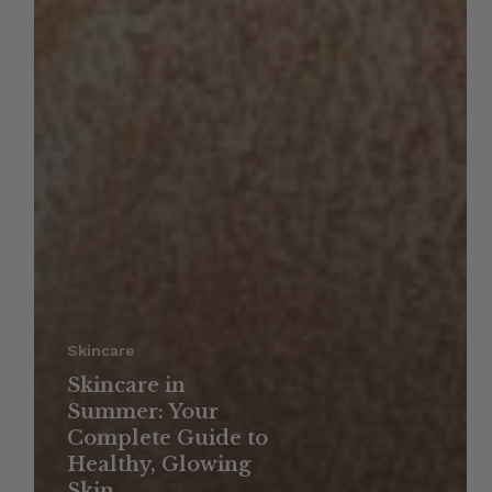
Skincare
Skincare in
Summer: Your
Complete Guide to
Healthy, Glowing
Skin